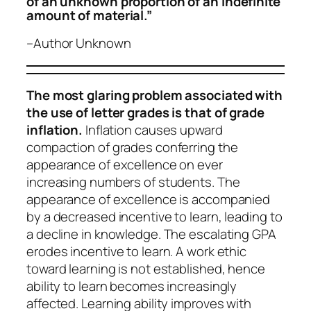
of an unknown proportion of an indefinite
amount of material.”
–Author Unknown
The most glaring problem associated with
the use of letter grades is that of grade
inflation.
Inflation causes upward
compaction of grades conferring the
appearance of excellence on ever
increasing numbers of students. The
appearance of excellence is accompanied
by a decreased incentive to learn, leading to
a decline in knowledge. The escalating GPA
erodes incentive to learn. A work ethic
toward learning is not established, hence
ability to learn becomes increasingly
affected. Learning ability improves with