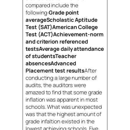
compared include the
following:
Grade point
averageScholastic Aptitude
Test (SAT)American College
Test (ACT)Achievement-norm
and criterion referenced
testsAverage daily attendance
of studentsTeacher
absences
Advanced
Placement test results
After
conducting a large number of
audits, the auditors were
amazed to find that some grade
inflation was apparent in most
schools. What was unexpected
was that the highest amount of
grade infaltion existed in the
lowest achieving schools. Five