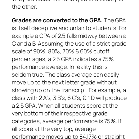
the other.
Grades are converted to the GPA.
The GPA
is itself deceptive and unfair to students. For
example a GPA of 2.5 falls midway between a
C and a B. Assuming the use of a strict grade
scale of 90%, 80%, 70% & 60% cutoff
percentages, a 2.5 GPA indicates a 75%
performance average. In reality this is
seldom true. The class average can easily
move up to the next letter grade without
showing up on the transcript. For example, a
class with 2 A’s, 3 B’s, 6 C’s, & 1 D will produce
a 2.5 GPA. When all students score at the
very bottom of their respective grade
categories, average performance is 75%. If
all score at the very top, average
performance moves up to 84.17% or straight