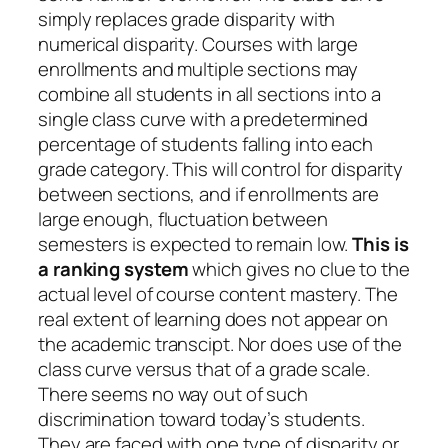
simply replaces grade disparity with
numerical disparity. Courses with large
enrollments and multiple sections may
combine all students in all sections into a
single class curve with a predetermined
percentage of students falling into each
grade category. This will control for disparity
between sections, and if enrollments are
large enough, fluctuation between
semesters is expected to remain low.
This is
a ranking system
which gives no clue to the
actual level of course content mastery. The
real extent of learning does not appear on
the academic transcipt. Nor does use of the
class curve versus that of a grade scale.
There seems no way out of such
discrimination toward today’s students.
They are faced with one type of disparity or