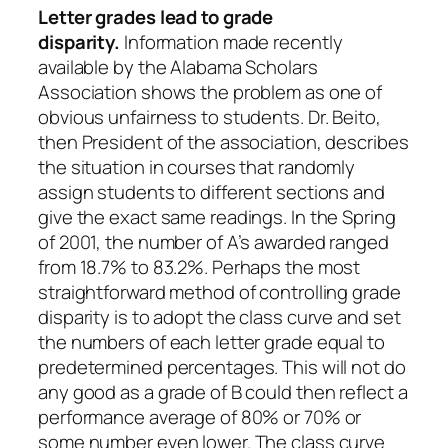
Letter grades lead to grade
disparity.
Information made recently
available by the Alabama Scholars
Association shows the problem as one of
obvious unfairness to students. Dr. Beito,
then President of the association, describes
the situation in courses that randomly
assign students to different sections and
give the exact same readings. In the Spring
of 2001, the number of A’s awarded ranged
from 18.7% to 83.2%. Perhaps the most
straightforward method of controlling grade
disparity is to adopt the class curve and set
the numbers of each letter grade equal to
predetermined percentages. This will not do
any good as a grade of B could then reflect a
performance average of 80% or 70% or
some number even lower. The class curve