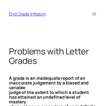
Skip
to
End Grade Inflation
content
Problems with Letter
Grades
A grade is an inadequate report of an
inaccurate judgement by a biased and
variable
judge of the extent to which a student
has attained an undefined level of
mastery