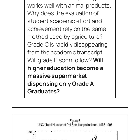
works well with animal products.
Why does the evaluation of
student academic effort and
achievement rely on the same
method used by agriculture?
Grade C is rapidly disappearing
from the academic transcript.
Will grade B soon follow?
Will
higher education become a
massive supermarket
dispensing only Grade A
Graduates?