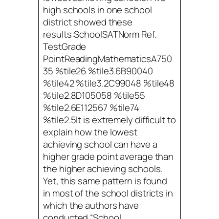
high schools in one school
district showed these
results:SchoolSATNorm Ref.
TestGrade
PointReadingMathematicsA750
35 %tile26 %tile3.6B90040
%tile42 %tile3.2C99048 %tile48
%tile2.8D105058 %tile55
%tile2.6E112567 %tile74
%tile2.5It is extremely difficult to
explain how the lowest
achieving school can have a
higher grade point average than
the higher achieving schools.
Yet, this same pattern is found
in most of the school districts in
which the authors have
conducted “School