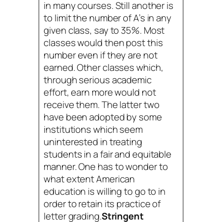
in many courses. Still another is
to limit the number of A’s in any
given class, say to 35%. Most
classes would then post this
number even if they are not
earned. Other classes which,
through serious academic
effort, earn more would not
receive them. The latter two
have been adopted by some
institutions which seem
uninterested in treating
students in a fair and equitable
manner. One has to wonder to
what extent American
education is willing to go to in
order to retain its practice of
letter grading.
Stringent