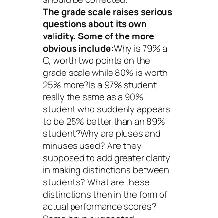
The grade scale raises serious
questions about its own
validity. Some of the more
obvious include:
Why is 79% a
C, worth two points on the
grade scale while 80% is worth
25% more?Is a 97% student
really the same as a 90%
student who suddenly appears
to be 25% better than an 89%
student?Why are pluses and
minuses used? Are they
supposed to add greater clarity
in making distinctions between
students? What are these
distinctions then in the form of
actual performance scores?