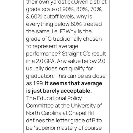
their own yardstick.Given a strict
grade scale of 90%, 80%, 70%,
& 60% cutoff levels, why is
everything below 60% treated
the same, i.e. F?Why is the
grade of C traditionally chosen
to represent average
performance? Straight C’s result
in a 2.0 GPA. Any value below 2.0
usually does not qualify for
graduation. This can be as close
as 1.99.
It seems that average
is just barely acceptable.
The Educational Policy
Committee at the University of
North Carolina at Chapel Hill
defines the letter grade of B to
be “superior mastery of course