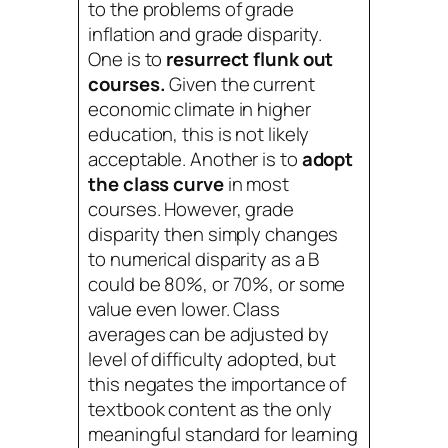
to the problems of grade
inflation and grade disparity.
One is to
resurrect flunk out
courses.
Given the current
economic climate in higher
education, this is not likely
acceptable. Another is to
adopt
the class curve
in most
courses. However, grade
disparity then simply changes
to numerical disparity as a B
could be 80%, or 70%, or some
value even lower. Class
averages can be adjusted by
level of difficulty adopted, but
this negates the importance of
textbook content as the only
meaningful standard for learning