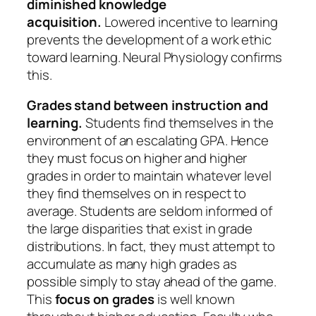
diminished knowledge
acquisition.
Lowered incentive to learning
prevents the development of a work ethic
toward learning. Neural Physiology confirms
this.
Grades stand between instruction and
learning.
Students find themselves in the
environment of an escalating GPA. Hence
they must focus on higher and higher
grades in order to maintain whatever level
they find themselves on in respect to
average. Students are seldom informed of
the large disparities that exist in grade
distributions. In fact, they must attempt to
accumulate as many high grades as
possible simply to stay ahead of the game.
This
focus on grades
is well known