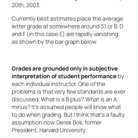
20th, 2003.
Currently best estimates place the average
letter grade at somewhere around 3.1 or B. D
and F (in this case E) are rapidly vanishing,
as shown by the bar graph below.
Grades are grounded only in subjective
interpretation of student performance
by
each individual instructor. One of the
problems is that very few standards are ever
discussed. What is a B plus? What is an A
minus? It’s assumed people will know what
to do when grading. But I think that’s a faulty
assumption now. Derek Bok, former
President, Harvard University.