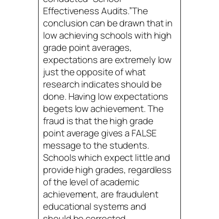
Effectiveness Audits.”The
conclusion can be drawn that in
low achieving schools with high
grade point averages,
expectations are extremely low
just the opposite of what
research indicates should be
done. Having low expectations
begets low achievement. The
fraud is that the high grade
point average gives a FALSE
message to the students.
Schools which expect little and
provide high grades, regardless
of the level of academic
achievement, are fraudulent
educational systems and
should be corrected.