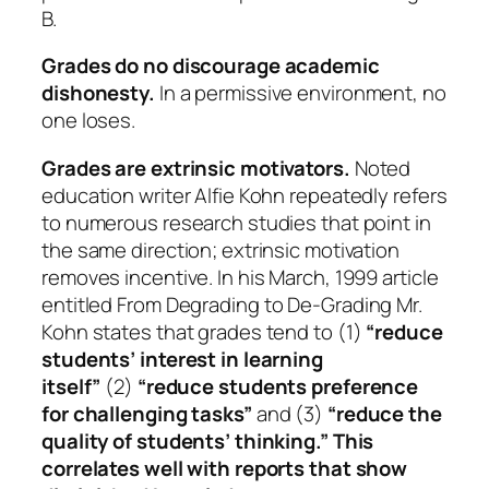
B.
Grades do no discourage academic
dishonesty.
In a permissive environment, no
one loses.
Grades are extrinsic motivators.
Noted
education writer Alfie Kohn repeatedly refers
to numerous research studies that point in
the same direction; extrinsic motivation
removes incentive. In his March, 1999 article
entitled
From Degrading to De-Grading
Mr.
Kohn states that grades tend to (1)
“reduce
students’ interest in learning
itself”
(2)
“reduce students preference
for challenging tasks”
and (3)
“reduce the
quality of students’ thinking.” This
correlates well with reports that show