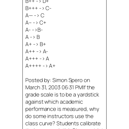
B++ -> D+
B+++ -> C-
A— -> C
A– -> C+
A- ->B-
A -> B
A+ -> B+
A++ -> A-
A+++ -> A
A++++ -> A+
Posted by: Simon Spero on
March 31, 2003 06:31 PMIf the
grade scale is to be a yardstick
against which academic
performance is measured, why
do some instructors use the
class curve? Students calibrate