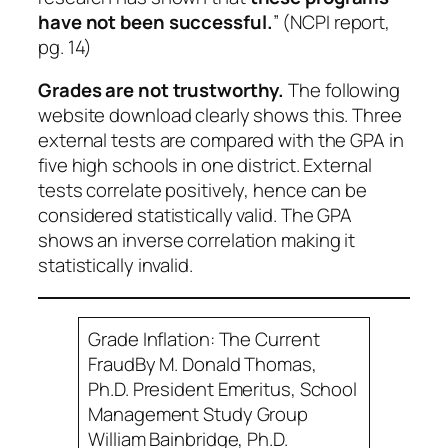
have not been successful.
” (NCPI report,
pg. 14)
Grades are not trustworthy.
The following
website download clearly shows this. Three
external tests are compared with the GPA in
five high schools in one district. External
tests correlate positively, hence can be
considered statistically valid. The GPA
shows an inverse correlation making it
statistically invalid.
Grade Inflation: The Current
Fraud
By M. Donald Thomas,
Ph.D. President Emeritus, School
Management Study Group
William Bainbridge, Ph.D.