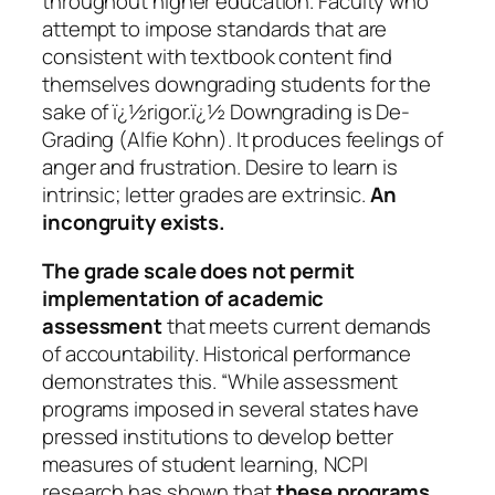
throughout higher education. Faculty who
attempt to impose standards that are
consistent with textbook content find
themselves downgrading students for the
sake of ï¿½rigor.ï¿½ Downgrading is De-
Grading (Alfie Kohn). It produces feelings of
anger and frustration. Desire to learn is
intrinsic; letter grades are extrinsic.
An
incongruity exists.
The grade scale does not permit
implementation of academic
assessment
that meets current demands
of accountability. Historical performance
demonstrates this. “While assessment
programs imposed in several states have
pressed institutions to develop better
measures of student learning, NCPI
research has shown that
these programs