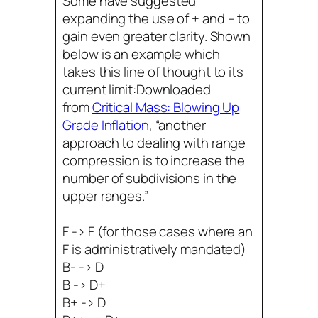
Some have suggested
expanding the use of + and – to
gain even greater clarity. Shown
below is an example which
takes this line of thought to its
current limit:Downloaded
from
Critical Mass: Blowing Up
Grade Inflation
, “another
approach to dealing with range
compression is to increase the
number of subdivisions in the
upper ranges.”
F -> F (for those cases where an
F is administratively mandated)
B- -> D
B -> D+
B+ -> D