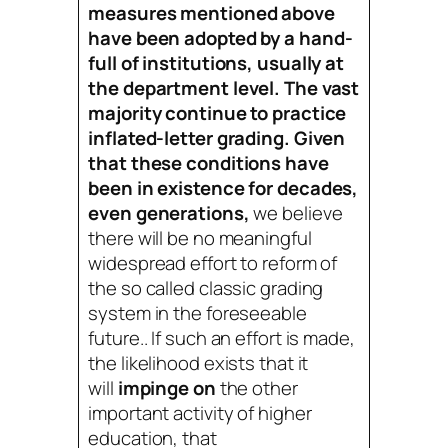
measures mentioned above
have been adopted by a hand-
full of institutions, usually at
the department level. The vast
majority continue to practice
inflated-letter grading. Given
that these conditions have
been in existence for decades,
even generations,
we believe
there will be no meaningful
widespread effort to reform of
the so called classic grading
system in the foreseeable
future.. If such an effort is made,
the likelihood exists that it
will
impinge on
the other
important activity of higher
education, that