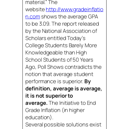
material.” The
website
http://www.gradeinflatio
n.com
shows the average GPA
to be 3.09. The report released
by the National Association of
Scholars entitled
Today’s
College Students Barely More
Knowledgeable than High
School Students of 50 Years
Ago, Poll Shows
contradicts the
notion that average student
performance is superior.
By
definition, average is average,
it is not superior to
average.
The Initiative to End
Grade Inflation (in higher
education).
Several possible solutions exist