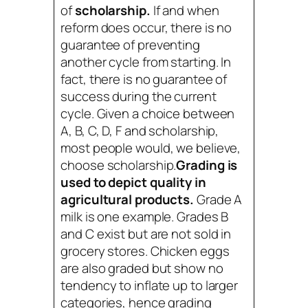
of
scholarship.
If and when
reform does occur, there is no
guarantee of preventing
another cycle from starting. In
fact, there is no guarantee of
success during the current
cycle. Given a choice between
A, B, C, D, F and scholarship,
most people would, we believe,
choose scholarship.
Grading is
used to depict quality in
agricultural products.
Grade A
milk is one example. Grades B
and C exist but are not sold in
grocery stores. Chicken eggs
are also graded but show no
tendency to inflate up to larger
categories, hence grading