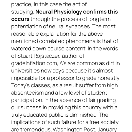
practice, in this case the act of
studying.
Neural Physiology confirms this
occurs
through the process of longterm
potentiation of neural synapses. The most
reasonable explanation for the above
mentioned correlated phenomena is that of
watered down course content. In the words
of Stuart Rojstaczer, author of
gradeinflation.com, A’s are common as dirt in
universities now days because it’s almost
impossible for a professor to grade honestly.
Today’s classes, as a result suffer from high
absenteeism and a low level of student
participation. In the absence of fair grading,
our success in providing this country with a
truly educated public is diminished. The
implications of such failure for a free society
are tremendous. Washington Post, January