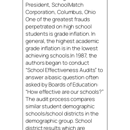
President, SchoolMatch
Corporation, Columbus, Ohio
One of the greatest frauds
perpetrated on high school
students is grade inflation. In
general, the highest academic
grade inflation is in the lowest
achieving schools.In 1987, the
authors began to conduct
“School Effectiveness Audits” to
answer a basic question often
asked by Boards of Education:
“How effective are our schools?”
The audit process compares
similar student demographic
schools/school districts in the
demographic group. School
district results which are