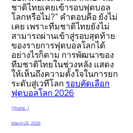
ชาติไทยเคยเข้ารอบฟุตบอล
โลกหรือไม่?” คำตอบคือ ยังไม่
เคย เพราะทีมชาติไทยยังไม่
สามารถผ่านเข้าสู่รอบสุดท้าย
ของรายการฟุตบอลโลกได้
อย่างไรก็ตาม การพัฒนาของ
ทีมชาติไทยในช่วงหลัง แสดง
ให้เห็นถึงความตั้งใจในการยก
ระดับสู่เวทีโลก
รอบคัดเลือก
ฟุตบอลโลก 2026
(more…)
March 25, 2026