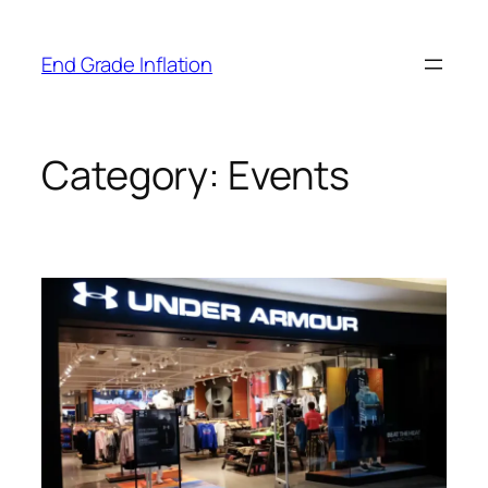
Skip
to
End Grade Inflation
content
Category:
Events