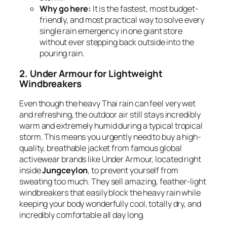
Why go here:
It is the fastest, most budget-
friendly, and most practical way to solve every
single rain emergency in one giant store
without ever stepping back outside into the
pouring rain.
2. Under Armour for Lightweight
Windbreakers
Even though the heavy Thai rain can feel very wet
and refreshing, the outdoor air still stays incredibly
warm and extremely humid during a typical tropical
storm. This means you urgently need to buy a high-
quality, breathable jacket from famous global
activewear brands like Under Armour, located right
inside
Jungceylon
, to prevent yourself from
sweating too much. They sell amazing, feather-light
windbreakers that easily block the heavy rain while
keeping your body wonderfully cool, totally dry, and
incredibly comfortable all day long.