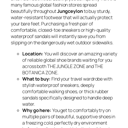
many famous global fashion stores spread
beautifully throughout
Jungceylon
to buy sturdy,
water-resistant footwear that will actually protect
your bare feet. Purchasing a fresh pair of
comfortable, closed-toe sneakers or high-quality
waterproof sandals will instantly save you from
slipping on the dangerously wet outdoor sidewalks.
Location:
You will discover an amazing variety
of reliable global shoe brands waiting for you
across both THE JUNGLE ZONE and THE
BOTANICA ZONE.
What to buy:
FInd your travel wardrobe with
stylish waterproof sneakers, deeply
comfortable walking shoes, or thick rubber
sandals specifically designed to handle deep
water.
Why go here:
You get to comfortably try on
multiple pairs of beautiful, supportive shoes in
a freezing cold, perfectly dry environment