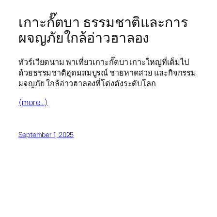
เกาะกั๊ตบา ธรรมชาติและการ
ผจญภัยใกล้อ่าวฮาลอง
ทัวร์เวียดนาม พาเที่ยวเกาะกั๊ตบา เกาะใหญ่ที่เต็มไป
ด้วยธรรมชาติอุดมสมบูรณ์ ชายหาดสวย และกิจกรรม
ผจญภัย ใกล้อ่าวฮาลองที่โด่งดังระดับโลก
(more…)
September 1, 2025