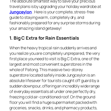
The absolute smartest way to save your precious
travel plans is by upgrading your holiday wardrobe at
Jungceylon
. Here is your complete, stress-free
guide to staying warm, completely dry, and
fashionably prepared for any surprise storms during
your amazing island getaway!
1. Big C Extra for Rain Essentials
When the heavy tropical rain suddenly arrives and
you realize you are completely unprepared, the very
first place you need to visit is Big C Extra, one of the
largest and most convenient superstores in the
whole of Patong. This massive two-storey
superstore located safely inside Jungceylon is an
absolute lifesaver for tourists caught off guard by a
sudden downpour, offering an incredibly wide range
of everyday essentials all under one perfectly dry,
freezing cold air-conditioned roof. On the ground
floor you will find a huge supermarket packed with
groceries, snacks, drinks, and pharmacy products,