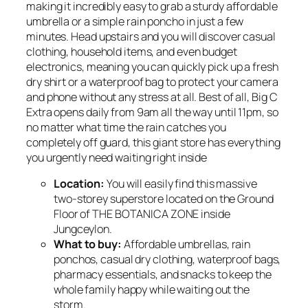
making it incredibly easy to grab a sturdy affordable
umbrella or a simple rain poncho in just a few
minutes. Head upstairs and you will discover casual
clothing, household items, and even budget
electronics, meaning you can quickly pick up a fresh
dry shirt or a waterproof bag to protect your camera
and phone without any stress at all. Best of all, Big C
Extra opens daily from 9am all the way until 11pm, so
no matter what time the rain catches you
completely off guard, this giant store has everything
you urgently need waiting right inside
Location:
You will easily find this massive
two-storey superstore located on the Ground
Floor of THE BOTANICA ZONE inside
Jungceylon.
What to buy:
Affordable umbrellas, rain
ponchos, casual dry clothing, waterproof bags,
pharmacy essentials, and snacks to keep the
whole family happy while waiting out the
storm.