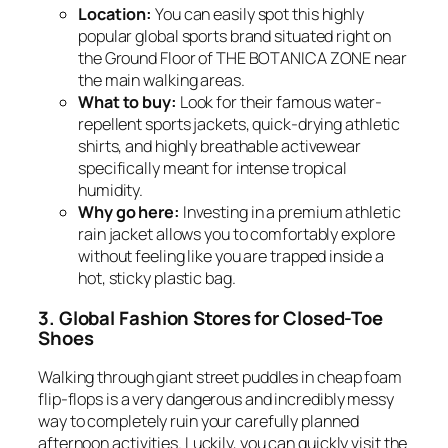
Location:
You can easily spot this highly
popular global sports brand situated right on
the Ground Floor of THE BOTANICA ZONE near
the main walking areas.
What to buy:
Look for their famous water-
repellent sports jackets, quick-drying athletic
shirts, and highly breathable activewear
specifically meant for intense tropical
humidity.
Why go here:
Investing in a premium athletic
rain jacket allows you to comfortably explore
without feeling like you are trapped inside a
hot, sticky plastic bag.
3. Global Fashion Stores for Closed-Toe
Shoes
Walking through giant street puddles in cheap foam
flip-flops is a very dangerous and incredibly messy
way to completely ruin your carefully planned
afternoon activities. Luckily, you can quickly visit the