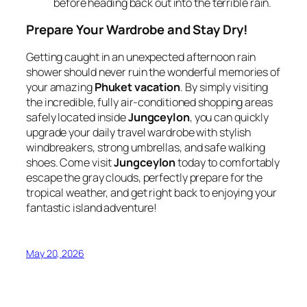
before heading back out into the terrible rain.
Prepare Your Wardrobe and Stay Dry!
Getting caught in an unexpected afternoon rain
shower should never ruin the wonderful memories of
your amazing
Phuket vacation
. By simply visiting
the incredible, fully air-conditioned shopping areas
safely located inside
Jungceylon
, you can quickly
upgrade your daily travel wardrobe with stylish
windbreakers, strong umbrellas, and safe walking
shoes. Come visit
Jungceylon
today to comfortably
escape the gray clouds, perfectly prepare for the
tropical weather, and get right back to enjoying your
fantastic island adventure!
May 20, 2026