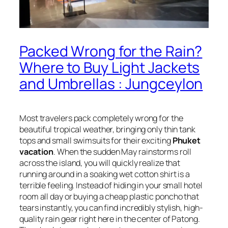
Packed Wrong for the Rain?
Where to Buy Light Jackets
and Umbrellas : Jungceylon
Most travelers pack completely wrong for the
beautiful tropical weather, bringing only thin tank
tops and small swimsuits for their exciting
Phuket
vacation
. When the sudden May rainstorms roll
across the island, you will quickly realize that
running around in a soaking wet cotton shirt is a
terrible feeling. Instead of hiding in your small hotel
room all day or buying a cheap plastic poncho that
tears instantly, you can find incredibly stylish, high-
quality rain gear right here in the center of Patong.