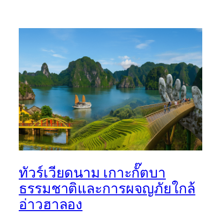
ทัวร์เวียดนาม เกาะกั๊ตบา
ธรรมชาติและการผจญภัยใกล้
อ่าวฮาลอง