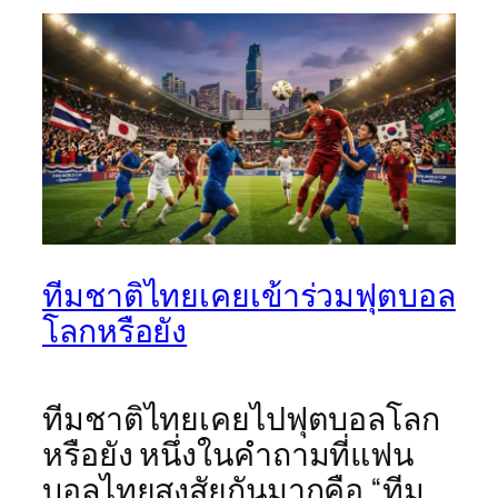
ทีมชาติไทยเคยเข้าร่วมฟุตบอล
โลกหรือยัง
ทีมชาติไทยเคยไปฟุตบอลโลก
หรือยัง หนึ่งในคำถามที่แฟน
บอลไทยสงสัยกันมากคือ “ทีม