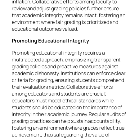
inflation. Collaborative efforts among faculty to
review and adjust grading policies further ensure
that academic integrity remains intact, fostering an
environment where fair grading is prioritized and
educational outcomes valued.
Promoting Educational Integrity
Promoting educational integrity requires a
multifaceted approach, emphasizing transparent
grading policies and proactive measures against
academic dishonesty. Institutions can enforce clear
criteria for grading, ensuring students comprehend
their evaluation metrics. Collaborative efforts
among educators and students are crucial;
educators must model ethical standards while
students should be educated on the importance of
integrity in their academic journey. Regular audits of
grading practices can help sustain accountability,
fostering an environment where grades reflect true
achievement, thus safeguarding the value of