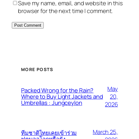
Save my name, email, and website in this
browser for the next time I comment.
MORE POSTS
May
Packed Wrong for the Rain?
20,
Where to Buy Light Jackets and
Umbrellas : Jungceylon
2026
March 25,
ทีมชาติไทยเคยเข้าร่วม