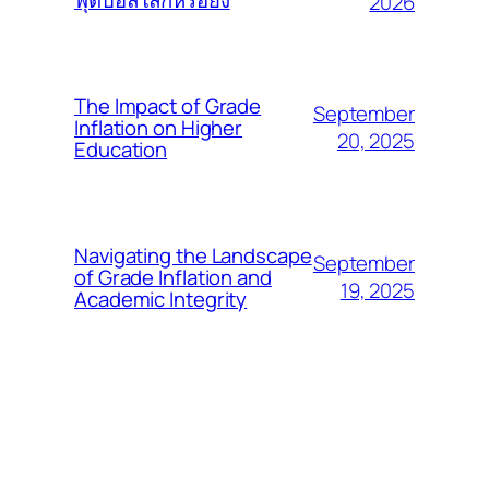
ฟุตบอลโลกหรือยัง
2026
The Impact of Grade
September
Inflation on Higher
20, 2025
Education
Navigating the Landscape
September
of Grade Inflation and
19, 2025
Academic Integrity