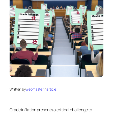
Written by
webmaster
in
article
Grade inflation presents a critical challenge to