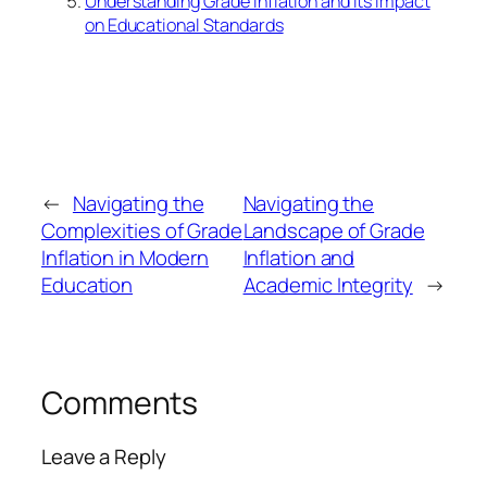
Understanding Grade Inflation and Its Impact
on Educational Standards
←
Navigating the
Navigating the
Complexities of Grade
Landscape of Grade
Inflation in Modern
Inflation and
Education
Academic Integrity
→
Comments
Leave a Reply