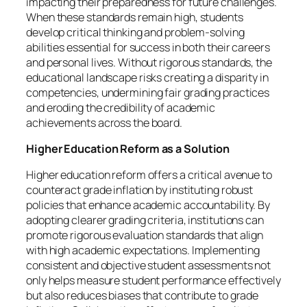
impacting their preparedness for future challenges.
When these standards remain high, students
develop critical thinking and problem-solving
abilities essential for success in both their careers
and personal lives. Without rigorous standards, the
educational landscape risks creating a disparity in
competencies, undermining fair grading practices
and eroding the credibility of academic
achievements across the board.
Higher Education Reform as a Solution
Higher education reform offers a critical avenue to
counteract grade inflation by instituting robust
policies that enhance academic accountability. By
adopting clearer grading criteria, institutions can
promote rigorous evaluation standards that align
with high academic expectations. Implementing
consistent and objective student assessments not
only helps measure student performance effectively
but also reduces biases that contribute to grade