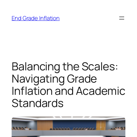
Skip
to
End Grade Inflation
content
Balancing the Scales:
Navigating Grade
Inflation and Academic
Standards