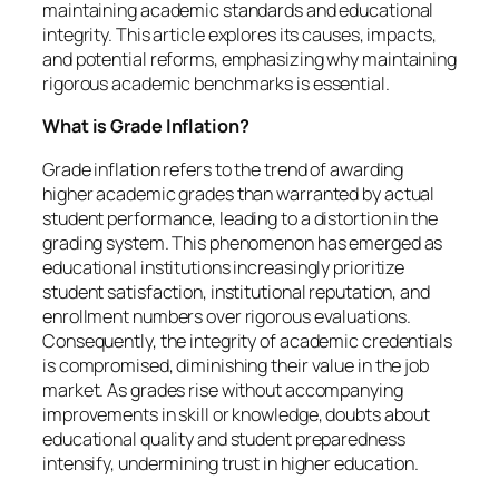
maintaining academic standards and educational
integrity. This article explores its causes, impacts,
and potential reforms, emphasizing why maintaining
rigorous academic benchmarks is essential.
What is Grade Inflation?
Grade inflation refers to the trend of awarding
higher academic grades than warranted by actual
student performance, leading to a distortion in the
grading system. This phenomenon has emerged as
educational institutions increasingly prioritize
student satisfaction, institutional reputation, and
enrollment numbers over rigorous evaluations.
Consequently, the integrity of academic credentials
is compromised, diminishing their value in the job
market. As grades rise without accompanying
improvements in skill or knowledge, doubts about
educational quality and student preparedness
intensify, undermining trust in higher education.