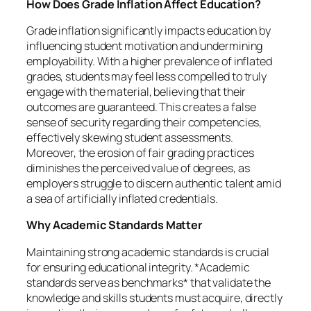
How Does Grade Inflation Affect Education?
Grade inflation significantly impacts education by
influencing student motivation and undermining
employability. With a higher prevalence of inflated
grades, students may feel less compelled to truly
engage with the material, believing that their
outcomes are guaranteed. This creates a false
sense of security regarding their competencies,
effectively skewing student assessments.
Moreover, the erosion of fair grading practices
diminishes the perceived value of degrees, as
employers struggle to discern authentic talent amid
a sea of artificially inflated credentials.
Why Academic Standards Matter
Maintaining strong academic standards is crucial
for ensuring educational integrity. *Academic
standards serve as benchmarks* that validate the
knowledge and skills students must acquire, directly