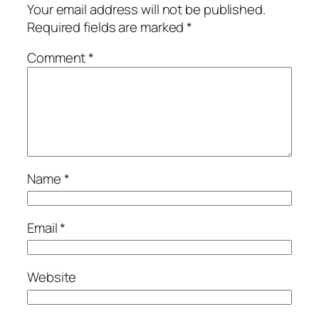
Your email address will not be published.
Required fields are marked
*
Comment
*
Name
*
Email
*
Website