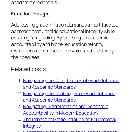
academic credentials.
Food for Thought
Addressing grade inflation demands a multifaceted
approach that upholds educational integrity while
ensuring fair grading. By focusing on academic
accountability and higher education reform,
institutions can preserve the value and credibility of
their degrees.
Related posts:
Navigating the Complexities of Grade Inflation
and Academic Standards
Navigating the Challenges of Grade Inflation
and Academic Standards
Navigating Grade Inflation and Academic
Accountability in Modern Education
The Impact of Grade Inflation on Educational
Integrity